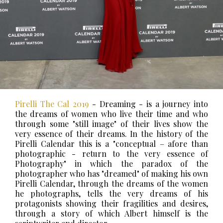
Pirelli The Cal 2019
- Dreaming - is a journey into
the dreams of women who live their time and who
through some "still image" of their lives show the
very essence of their dreams.
In the history of the
Pirelli Calendar this is a "conceptual – afore than
photographic - return to the very essence of
Photography" in which the paradox of the
photographer who has "dreamed" of making his own
Pirelli Calendar, through the dreams of the women
he photographs, tells the very dreams of his
protagonists showing their fragilities and desires,
through a story of which Albert himself is the