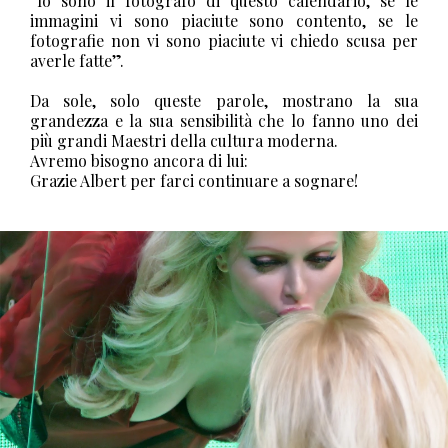
“Io sono il fotografo di questo calendario, se le
immagini vi sono piaciute sono contento, se le
fotografie non vi sono piaciute vi chiedo scusa per
averle fatte”.
Da sole, solo queste parole, mostrano la sua
grandezza e la sua sensibilità che lo fanno uno dei
più grandi Maestri della cultura moderna.
Avremo bisogno ancora di lui:
Grazie Albert per farci continuare a sognare!