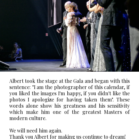
Albert took the stage at the Gala and began with this
sentence:
"I am the photographer of this calendar, if
you liked the images I'm happy, if you didn't like the
photos I apologize for having taken them".
These
words alone show his greatness and his sensitivity
which make him one of the greatest Masters of
modern culture.
We will need him again.
Thank you Albert for making us continue to dream!