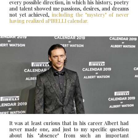
every possible direction, in which his history, poetry
and talent showed me passions, desires, and dreams
not yet achieved,
including the "mystery" of never
having realized aPIRELLI calendar.
It was at least curious that in his career Albert had
never made one, and just to my specific question
about his "absence" from such an important