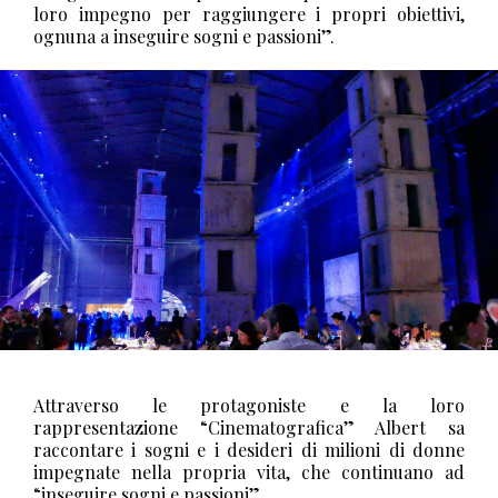
loro impegno per raggiungere i propri obiettivi,
ognuna a inseguire sogni e passioni”.
Attraverso le protagoniste e la loro
rappresentazione “Cinematografica” Albert sa
raccontare i sogni e i desideri di milioni di donne
impegnate nella propria vita, che continuano ad
“inseguire sogni e passioni”.