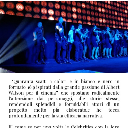
“Quaranta scatti a colori e in bianco e nero in
formato 16:9 ispirati dalla grande passione di Albert
Watson per il cinema” che spostano radicalmente
l’attenzione dai personaggi, alle storie stesse,
rendendoli splendidi e formidabili attori di un
progetto molto più elaborato,c he tocca
profondamente per la sua efficacia narrativa.
E’ come se per una volta le Celebrities con la loro