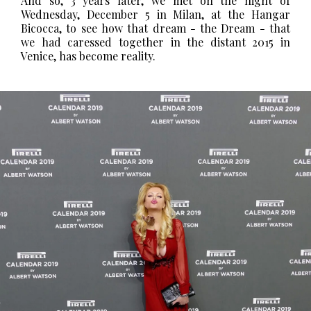
And so, 3 years later, we met on the night of
Wednesday, December 5 in Milan, at the Hangar
Bicocca, to see how that dream - the Dream - that
we had caressed together in the distant 2015 in
Venice, has become reality.