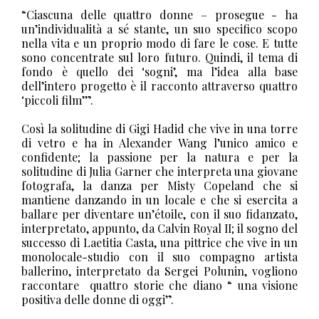
“Ciascuna delle quattro donne – prosegue - ha
un’individualità a sé stante, un suo specifico scopo
nella vita e un proprio modo di fare le cose. E tutte
sono concentrate sul loro futuro. Quindi, il tema di
fondo è quello dei ‘sogni’, ma l’idea alla base
dell’intero progetto è il racconto attraverso quattro
‘piccoli film’”.
Così la solitudine di Gigi Hadid che vive in una torre
di vetro e ha in Alexander Wang l’unico amico e
confidente; la passione per la natura e per la
solitudine di Julia Garner che interpreta una giovane
fotografa, la danza per Misty Copeland che si
mantiene danzando in un locale e che si esercita a
ballare per diventare un’étoile, con il suo fidanzato,
interpretato, appunto, da Calvin Royal II; il sogno del
successo di Laetitia Casta, una pittrice che vive in un
monolocale-studio con il suo compagno artista
ballerino, interpretato da Sergei Polunin, vogliono
raccontare
quattro storie che diano “ una visione
positiva delle donne di oggi”.