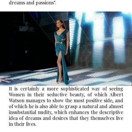
dreams and passions".
It is certainly a more sophisticated way of seeing
Women in their seductive beauty, of which Albert
Watson manages to show the most positive side, and
of which he is also able to grasp a natural and almost
insubstantial nudity, which enhances the descriptive
idea of dreams and desires that they themselves live
in their lives.