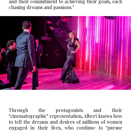
and their commitment to achieving their goals, each
chasing dreams and passions."
Through the protagonists and their
"cinematographic" representation, Albert knows how
to tell the dreams and desires of millions of women
engaged in their lives, who continue to "pursue