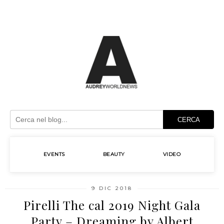
CERCA
EVENTS
BEAUTY
VIDEO
9 DIC 2018
Pirelli The cal 2019 Night Gala
Party – Dreaming by Albert