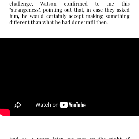
challenge, Watson confirmed to me this
"strangeness", pointing out that, in case they asked
him, he would certainly accept making something
different than what he had done until then.