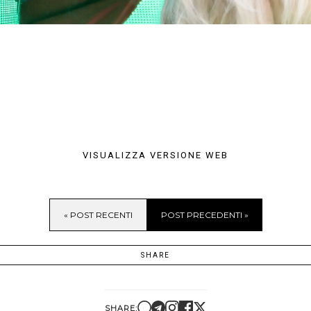
VISUALIZZA VERSIONE WEB
« POST RECENTI
POST PRECEDENTI »
SHARE
SHARE: