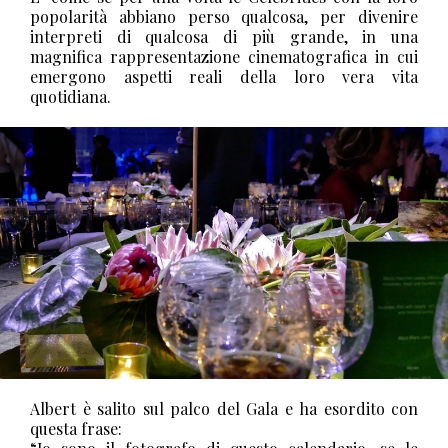
popolarità abbiano perso qualcosa, per divenire
interpreti di qualcosa di più grande, in una
magnifica rappresentazione cinematografica in cui
emergono aspetti reali della loro vera vita
quotidiana.
Albert è salito sul palco del Gala e ha esordito con
questa frase: