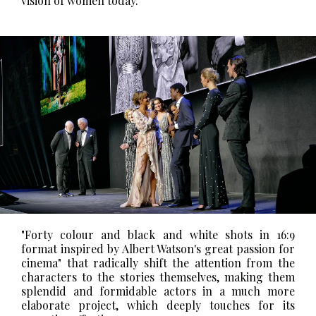
vision of women today."
"Forty colour and black and white shots in 16:9
format inspired by Albert Watson's great passion for
cinema" that radically shift the attention from the
characters to the stories themselves, making them
splendid and formidable actors in a much more
elaborate project, which deeply touches for its