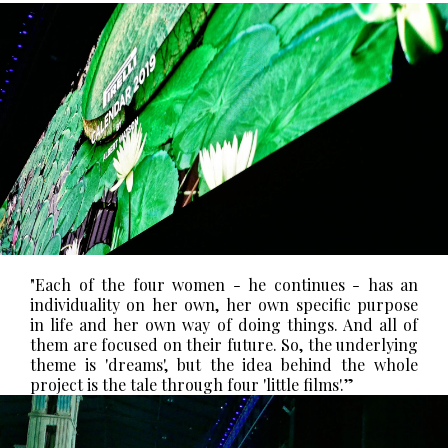
"Each of the four women - he continues - has an
individuality on her own, her own specific purpose
in life and her own way of doing things. And all of
them are focused on their future. So, the underlying
theme is 'dreams', but the idea behind the whole
project is the tale through four 'little films'.”