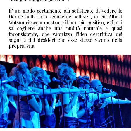
E’ un modo certamente più sofisticato di vedere le
Donne nella loro seducente bellezza, di cui Albert
Watson riesce a mostrare il lato più positivo, e di cui
sa cogliere anche una nudità naturale e quasi
inconsistente, che valorizza l’idea descrittiva dei
sogni e dei desideri che esse stesse vivono nella
propria vita.