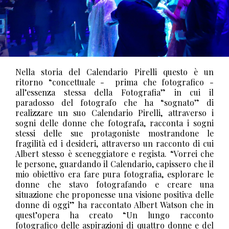
Nella storia del Calendario Pirelli questo è un
ritorno “concettuale -
prima che fotografico -
all’essenza stessa della Fotografia” in cui il
paradosso del fotografo che ha “sognato” di
realizzare un suo Calendario Pirelli, attraverso i
sogni delle donne che fotografa, racconta i sogni
stessi delle sue protagoniste mostrandone le
fragilità ed i desideri, attraverso un racconto di cui
Albert stesso è sceneggiatore e regista.
“Vorrei che
le persone, guardando il Calendario, capissero che il
mio obiettivo era fare pura fotografia, esplorare le
donne che stavo fotografando e creare una
situazione che proponesse una visione positiva delle
donne di oggi” ha raccontato Albert Watson che in
quest’opera ha creato “Un lungo racconto
fotografico delle aspirazioni di quattro donne e del