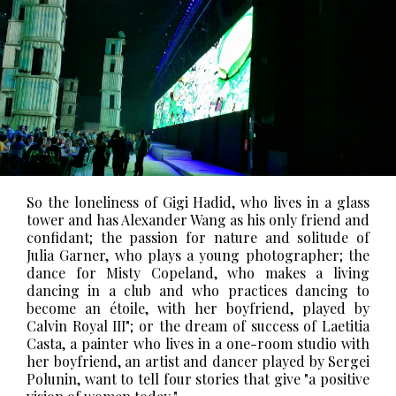
So the loneliness of Gigi Hadid, who lives in a glass
tower and has Alexander Wang as his only friend and
confidant; the passion for nature and solitude of
Julia Garner, who plays a young photographer; the
dance for Misty Copeland, who makes a living
dancing in a club and who practices dancing to
become an étoile, with her boyfriend, played by
Calvin Royal III"; or the dream of success of Laetitia
Casta, a painter who lives in a one-room studio with
her boyfriend, an artist and dancer played by Sergei
Polunin, want to tell four stories that give "a positive