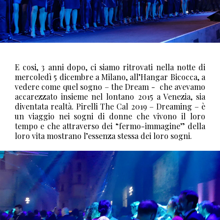
E cosi, 3 anni dopo, ci siamo ritrovati nella notte di
mercoledì 5 dicembre a Milano, all’Hangar Bicocca, a
vedere come quel sogno – the Dream -
che avevamo
accarezzato insieme nel lontano 2015 a Venezia, sia
diventata realtà.
Pirelli The Cal 2019 – Dreaming – è
un viaggio nei sogni di donne che vivono il loro
tempo e che attraverso dei “fermo-immagine” della
loro vita mostrano l’essenza stessa dei loro sogni.