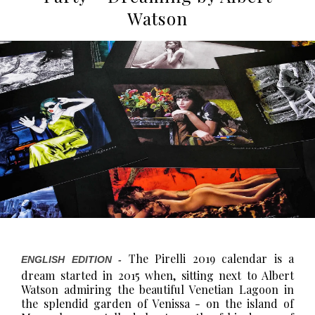
Watson
The Pirelli 2019 calendar is a
ENGLISH EDITION -
dream started in 2015 when, sitting next to Albert
Watson admiring the beautiful Venetian Lagoon in
the splendid garden of Venissa - on the island of