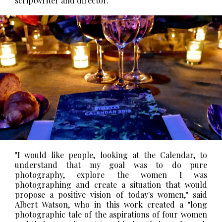
scriptwriter and director.
"I would like people, looking at the Calendar, to
understand that my goal was to do pure
photography, explore the women I was
photographing and create a situation that would
propose a positive vision of today's women," said
Albert Watson, who in this work created a "long
photographic tale of the aspirations of four women