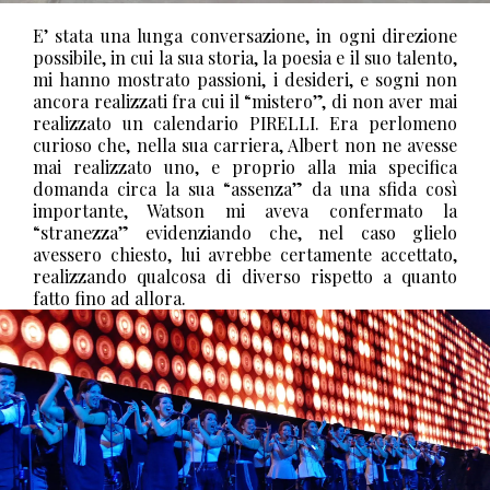
E’ stata una lunga conversazione, in ogni direzione
possibile, in cui la sua storia, la poesia e il suo talento,
mi hanno mostrato passioni, i desideri, e sogni non
ancora realizzati fra cui il “mistero”, di non aver mai
realizzato un calendario PIRELLI.
Era perlomeno
curioso che, nella sua carriera, Albert non ne avesse
mai realizzato uno, e proprio alla mia specifica
domanda circa la sua “assenza” da una sfida così
importante, Watson mi aveva confermato la
“stranezza” evidenziando che, nel caso glielo
avessero chiesto, lui avrebbe certamente accettato,
realizzando qualcosa di diverso rispetto a quanto
fatto fino ad allora.