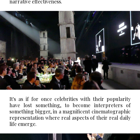
narrative effectiveness.
It's as if for once celebrities with their popularity
have lost something, to become interpreters of
something bigger, in a magnificent cinematographic
representation where real aspects of their real daily
life emerge.