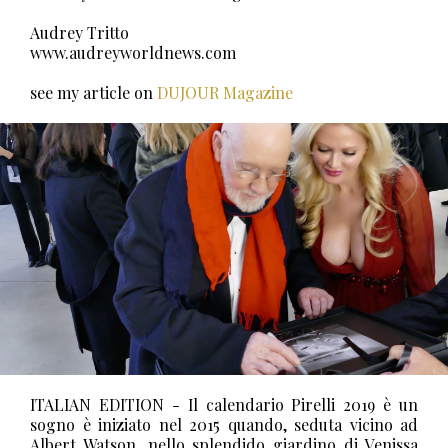
Audrey Tritto
www.audreyworldnews.com
see my article on
DUJOUR Magazine
ITALIAN EDITION - Il calendario Pirelli 2019 è un
sogno è iniziato nel 2015 quando, seduta vicino ad
Albert Watson, nello splendido giardino di Venissa