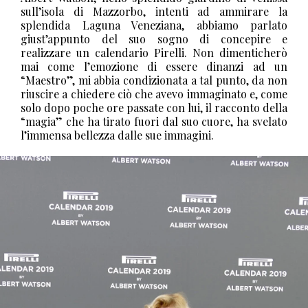
sull’isola di Mazzorbo, intenti ad ammirare la
splendida Laguna Veneziana, abbiamo parlato
giust’appunto del suo sogno di concepire e
realizzare un calendario Pirelli. Non dimenticherò
mai come l’emozione di essere dinanzi ad un
“Maestro”, mi abbia condizionata a tal punto, da non
riuscire a chiedere ciò che avevo immaginato e, come
solo dopo poche ore passate con lui, il racconto della
“magia” che ha tirato fuori dal suo cuore, ha svelato
l’immensa bellezza dalle sue immagini.