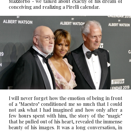
Mazzorbo - we talked about exactly of his dream of
conceiving and realizing a Pirelli calendar.
I will never forget how the emotion of being in front
of a "Maestro" conditioned me so much that I could
not ask what I had imagined and how only after a
few hours spent with him, the story of the "magic"
that he pulled out of his heart, revealed the immense
beauty of his images.
It was a long conversation, in