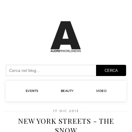
CERCA
EVENTS
BEAUTY
VIDEO
17 DIC 2013
NEW YORK STREETS - THE
SNOW