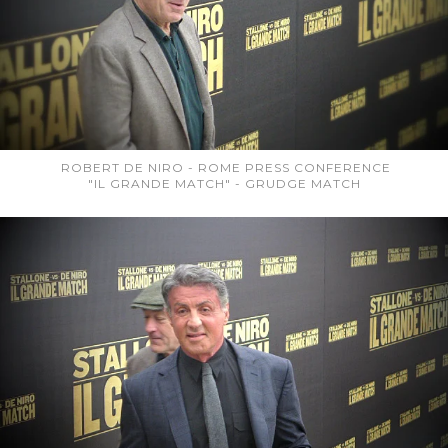
ROBERT DE NIRO - ROME PRESS CONFERENCE
"IL GRANDE MATCH" - GRUDGE MATCH