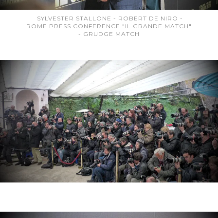
SYLVESTER STALLONE - ROBERT DE NIRO -
ROME PRESS CONFERENCE "IL GRANDE MATCH"
- GRUDGE MATCH