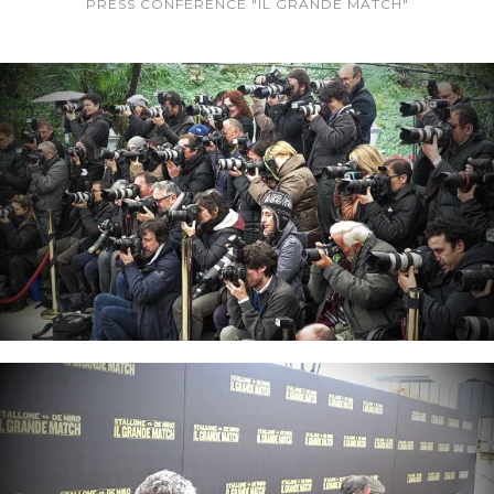
PRESS CONFERENCE "IL GRANDE MATCH"