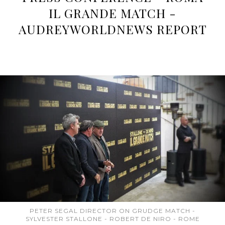
IL GRANDE MATCH -
AUDREYWORLDNEWS REPORT
PETER SEGAL DIRECTOR ON GRUDGE MATCH -
SYLVESTER STALLONE - ROBERT DE NIRO - ROME