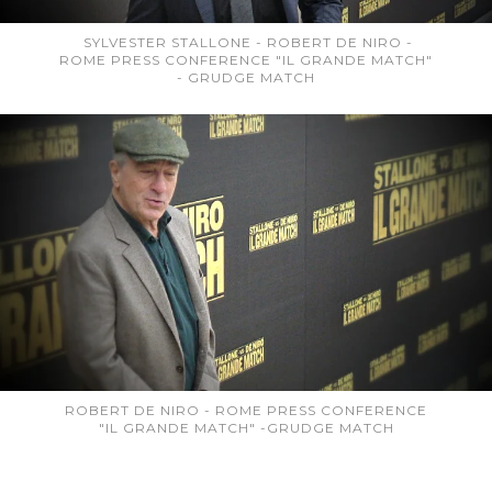
SYLVESTER STALLONE - ROBERT DE NIRO -
ROME PRESS CONFERENCE "IL GRANDE MATCH"
- GRUDGE MATCH
ROBERT DE NIRO - ROME PRESS CONFERENCE
"IL GRANDE MATCH" -GRUDGE MATCH