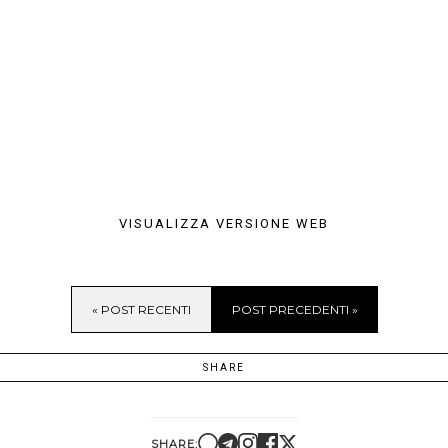
VISUALIZZA VERSIONE WEB
« POST RECENTI
POST PRECEDENTI »
SHARE
SHARE: