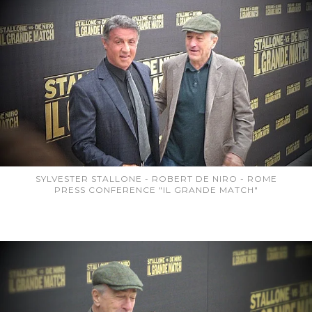
SYLVESTER STALLONE - ROBERT DE NIRO - ROME
PRESS CONFERENCE "IL GRANDE MATCH"