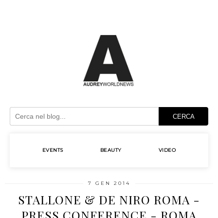
CERCA
EVENTS
BEAUTY
VIDEO
7 GEN 2014
STALLONE & DE NIRO ROMA -
PRESS CONFERENCE - ROMA