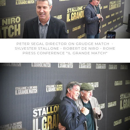
PETER SEGAL DIRECTOR ON GRUDGE MATCH -
SYLVESTER STALLONE - ROBERT DE NIRO - ROME
PRESS CONFERENCE "IL GRANDE MATCH"