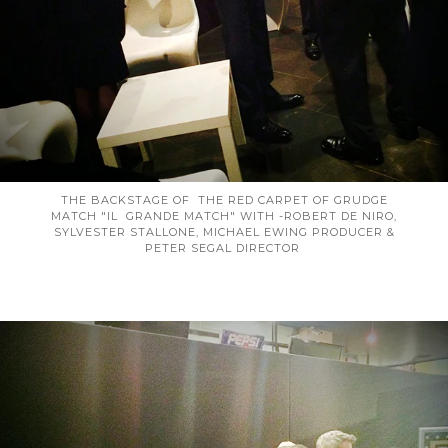
THE BACKSTAGE OF THE RED CARPET OF GRUDGE
MATCH "IL GRANDE MATCH" WITH -ROBERT DE NIRO,
SYLVESTER STALLONE, MICHAEL EWING PRODUCER &
PETER SEGAL DIRECTOR