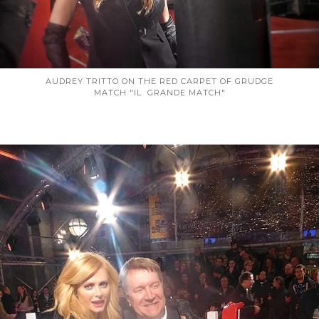
AUDREY TRITTO ON THE RED CARPET OF GRUDGE
MATCH "IL GRANDE MATCH"