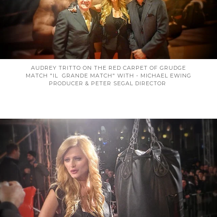
AUDREY TRITTO ON THE RED CARPET OF GRUDGE
MATCH "IL GRANDE MATCH" WITH - MICHAEL EWING
PRODUCER & PETER SEGAL DIRECTOR