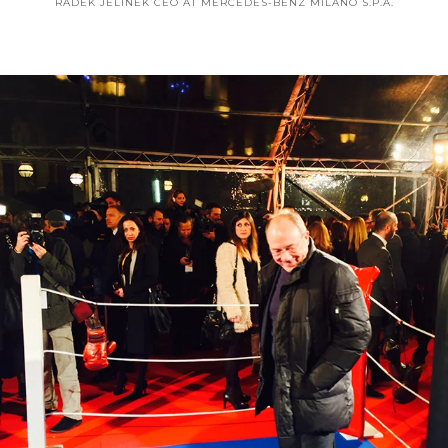
RADEK JELINEK
CEO AT MERCEDES-BENZ MILANO S.P.A.