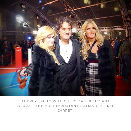
AUDREY TRITTO WITH GIULIO BASE & "TIZIANA
ROCCA" - THE MOST IMPORTANT ITALIAN P.R - RED
CARPET