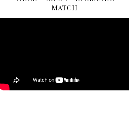
MATCH