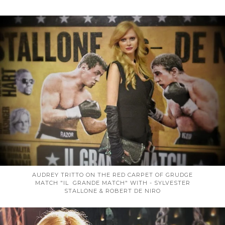
AUDREY TRITTO ON THE RED CARPET OF GRUDGE
MATCH "IL GRANDE MATCH" WITH - SYLVESTER
STALLONE & ROBERT DE NIRO