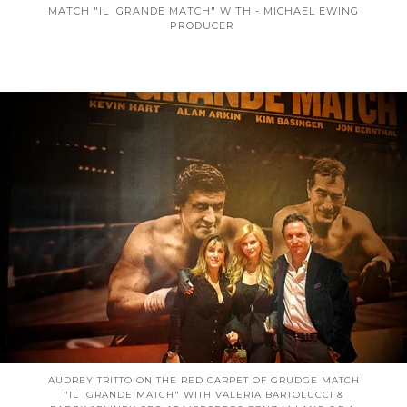
MATCH "IL GRANDE MATCH" WITH - MICHAEL EWING
PRODUCER
AUDREY TRITTO ON THE RED CARPET OF GRUDGE MATCH
"IL GRANDE MATCH" WITH VALERIA BARTOLUCCI &