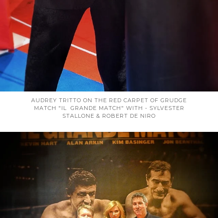
AUDREY TRITTO ON THE RED CARPET OF GRUDGE
MATCH "IL GRANDE MATCH" WITH - SYLVESTER
STALLONE & ROBERT DE NIRO