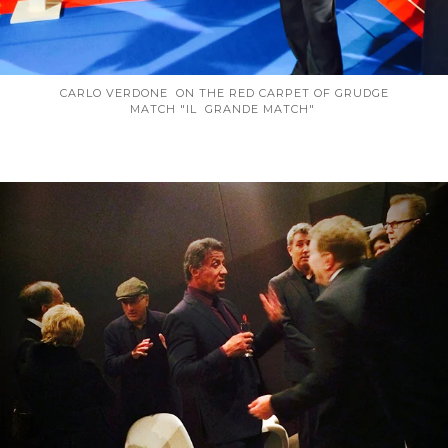
CARLO VERDONE ON THE RED CARPET OF GRUDGE
MATCH "IL GRANDE MATCH"