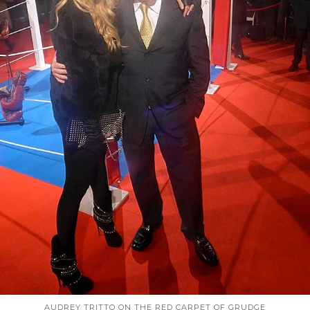
AUDREY TRITTO ON THE RED CARPET OF GRUDGE