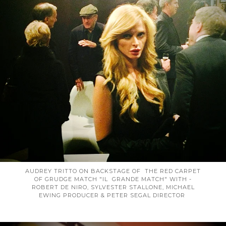
AUDREY TRITTO ON BACKSTAGE OF THE RED CARPET
OF GRUDGE MATCH "IL GRANDE MATCH" WITH -
ROBERT DE NIRO, SYLVESTER STALLONE, MICHAEL
EWING PRODUCER & PETER SEGAL DIRECTOR