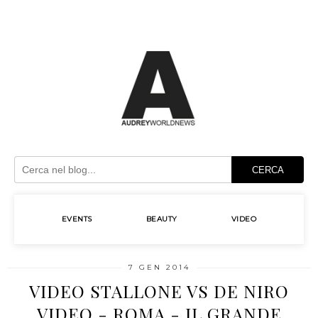
CERCA
EVENTS
BEAUTY
VIDEO
7 GEN 2014
VIDEO STALLONE VS DE NIRO
VIDEO - ROMA - IL GRANDE