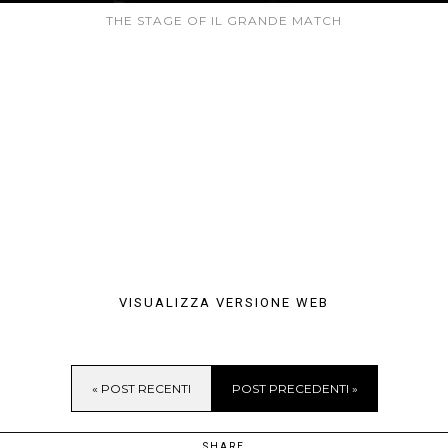
THE STAGE OF IL GRANDE MATCH
VISUALIZZA VERSIONE WEB
« POST RECENTI
POST PRECEDENTI »
SHARE